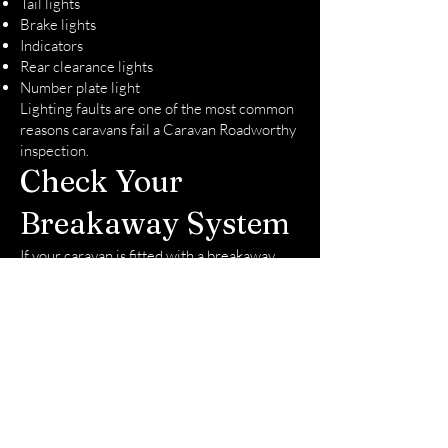
Tail lights
Brake lights
Indicators
Rear clearance lights
Number plate light
Lighting faults are one of the most common
reasons caravans fail a Caravan Roadworthy
inspection.
Check Your
Breakaway System
If your caravan is fitted with a breakaway
system, ensure it is charged and operating
correctly.
Many owners don't realize the battery has
failed until inspection day. Fortunately, we
carry replacement breakaway batteries and
can often replace them during the
inspection if required.