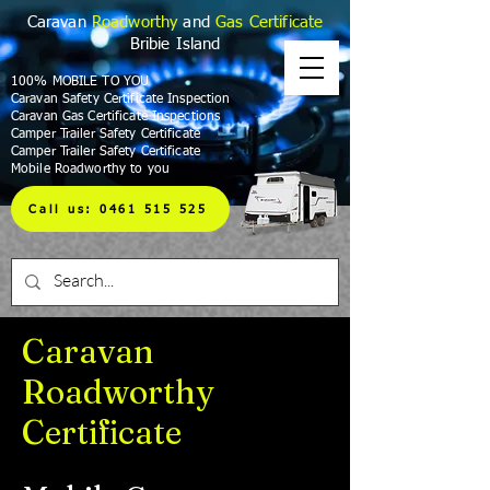
Caravan
Roadworthy
and
Gas Certificate
Bribie Island
100% MOBILE TO YOU
Caravan Safety Certificate Inspection
Caravan Gas Certificate Inspections
Camper Trailer Safety Certificate
Camper Trailer Safety Certificate
Mobile Roadworthy to you
Call us: 0461 515 525
Caravan
Roadworthy
Certificate