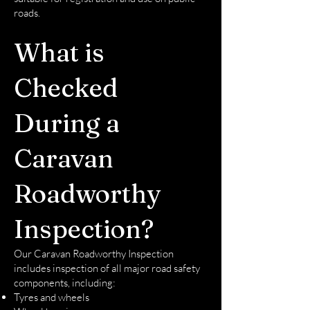
roads.
What is
Checked
During a
Caravan
Roadworthy
Inspection?
Our Caravan Roadworthy Inspection
includes inspection of all major road safety
components, including:
Tyres and wheels