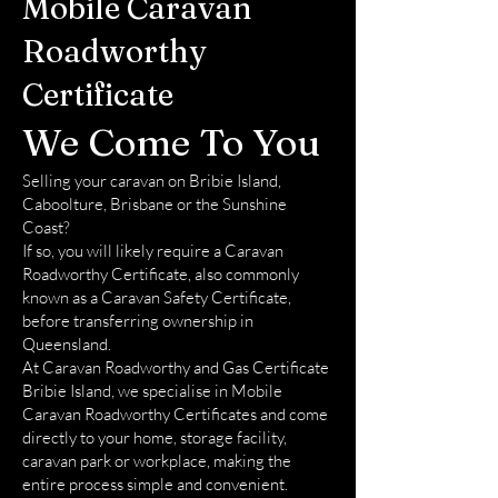
Mobile Caravan
Roadworthy
Certificate
We Come To You
Selling your caravan on Bribie Island,
Caboolture, Brisbane or the Sunshine
Coast?
If so, you will likely require a Caravan
Roadworthy Certificate, also commonly
known as a Caravan Safety Certificate,
before transferring ownership in
Queensland.
At Caravan Roadworthy and Gas Certificate
Bribie Island, we specialise in Mobile
Caravan Roadworthy Certificates and come
directly to your home, storage facility,
caravan park or workplace, making the
entire process simple and convenient.