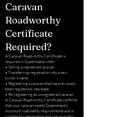
Caravan
Roadworthy
Certificate
Required?
A Caravan Roadworthy Certificate is
required in Queensland when:
• Selling a registered caravan.
• Transferring registration into a new
owner's name.
• Registering a caravan that has previously
been registered interstate.
• Re-registering an unregistered caravan.
A Caravan Roadworthy Certificate confirms
that your caravan meets Queensland's
minimum road safety requirements and is
suitable for registration and use on public