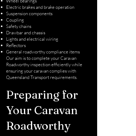
Wheel bearings
Electric brakes and brake operation
Suspension components
Coupling
Safety chains
Drawbar and chassis
Lights and electrical wiring
Reflectors
General roadworthy compliance items
Our aim is to complete your Caravan
Roadworthy inspection efficiently while
ensuring your caravan complies with
Queensland Transport requirements.
Preparing for
Your Caravan
Roadworthy