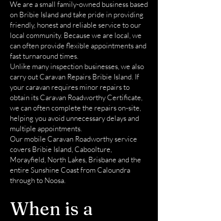
We are a small family-owned business based
on Bribie Island and take pride in providing
friendly, honest and reliable service to our
local community. Because we are local, we
can often provide flexible appointments and
fast turnaround times.
Unlike many inspection businesses, we also
carry out Caravan Repairs Bribie Island. If
your caravan requires minor repairs to
obtain its Caravan Roadworthy Certificate,
we can often complete the repairs on-site,
helping you avoid unnecessary delays and
multiple appointments.
Our mobile Caravan Roadworthy service
covers Bribie Island, Caboolture,
Morayfield, North Lakes, Brisbane and the
entire Sunshine Coast from Caloundra
through to Noosa.
When is a