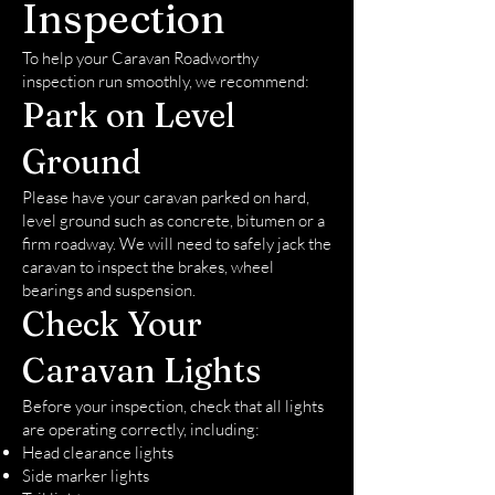
Inspection
To help your Caravan Roadworthy
inspection run smoothly, we recommend:
Park on Level
Ground
Please have your caravan parked on hard,
level ground such as concrete, bitumen or a
firm roadway. We will need to safely jack the
caravan to inspect the brakes, wheel
bearings and suspension.
Check Your
Caravan Lights
Before your inspection, check that all lights
are operating correctly, including:
Head clearance lights
Side marker lights