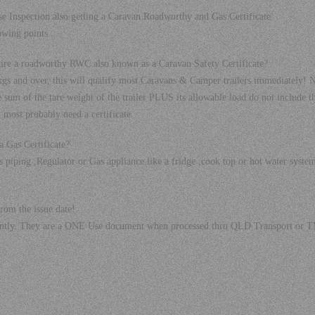
e Inspection also getting a Caravan Roadworthy and Gas Certificate
owing points.
uire a roadworthy RWC also known as a Caravan Safety Certificate?
 and over, this will qualify most Caravans & Camper trailers immediately
sum of the tare weight of the trailer PLUS its allowable load do not include t
ll most probably need a certificate.
 Gas Certificate?
 piping ,Regulator or Gas appliance like a fridge ,cook top or hot water syste
rom the issue date!
rtantly. They are a ONE Use document when processed thru QLD Transport or