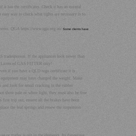
as the certificates. Check it has an normal
easy way to check what lights are necessary is to
cuments. QGA
https://www.qga.org.au/
Some clients have
 tradesperson. If the appliances look newer than
nal Licenced GAS FITTER only!
en if you have a QLD rego certificate it is
al equipment may have changed the weight. Make
th and look for small cracking in the rubber
not show pale or white light, they must also be free
 first trip out, ensure all the brakes have been
eplace the leaf springs and renew the suspension
n or trailer is out in the elements, Its dangerous