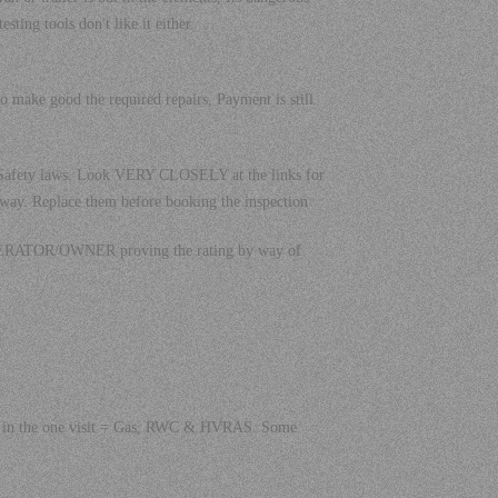
ting tools don't like it either.
to make good the required repairs, Payment is still
C Safety laws. Look VERY CLOSELY at the links for
 way. Replace them before booking the inspection
E OPERATOR/OWNER proving the rating by way of
ions in the one visit = Gas, RWC & HVRAS. Some