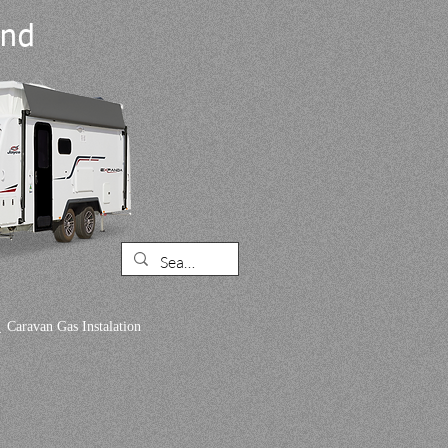
and
.
Caravan Gas Instalation