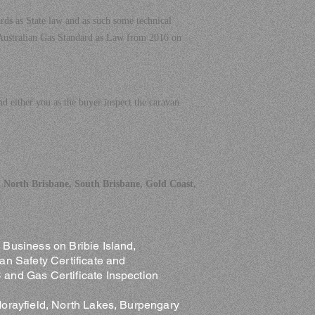
rds as State law and as such some technical
 Australian Gas Standard as Law from 2016 on
 either you as the buyer inspect the caravan
 North Brisbane, South Brisbane, Gold Coast,
Business on Bribie Island,
an Safety Certificate and
and Gas Certificate Inspection
Morayfield, North Lakes, Burpengary