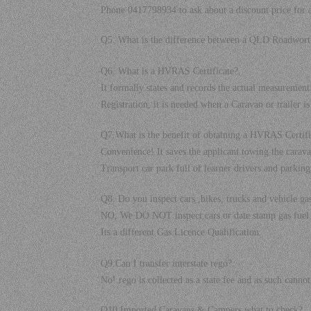
Phone 0417798934 to ask about a discount price for all
Q5. What is the difference between a QLD Roadw
Q6. What is a HVRAS Certificate?.
It formally states and records the actual measuremen
Registration, it is needed when a Caravan or trailer is
Q7.What is the benefit of obtaining a HVRAS Certifi
Convenience! It saves the applicant towing the carav
Transport car park full of learner drivers and parking 
Q8. Do you inspect cars ,bikes, trucks and vehicle ga
NO, We DO NOT inspect cars or date stamp gas fuel 
Its a different Gas Licence Qualification.
Q9.Can I transfer interstate rego?.
No! rego is collected as a state fee and as such can
Q10.Imported Caravans & Campers what to check?