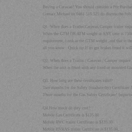
Buying a Caravan? You should consider a Pre Purchas
Contact Michael on 0461 515 525 do discuss the foll
Q1. When does a Trailer,Caravan,Camper trailer req
When the GTM OR ATM weight at ANY time is 750kgs
requirement, Look at the GTM weight ,and that is the 
all you know . Quick tip If its got brakes fitted it wi
Q2. When does a Trailer / Caravan / Camper require a
When the unit is fitted with any fixed or mounted Gas
Q3. How long are these certificates valid?
Two months for the Safety (roadworthy) Certificate f
Three months for the Gas Safety Certificate! Impo
Q4.How much do they cost?
Mobile Gas Certificate is $135.00
Mobile RWC trailer Certificate is $135.00
Mobile HVRAS trailer Certificate is $135.00,