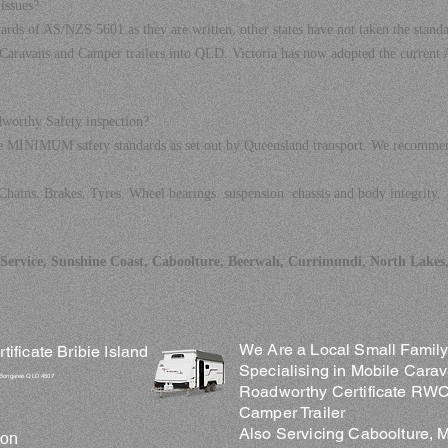
issues?
ards of AS/NZS 5601 as they are written, other states have not taken the standa
Caravans and Camper trailers into QLD. Victoria has now adopted the current
dworthy Safety inspection?
he MINIMUM safety standards as set out by Queensland transport. We recommend
Chains. Brakes. Tyres. Wheel bearings. suspension. chassis and body integrity.
ervice, Sunshine Coast, Caboolture, Beerwah, Currimundi, North Lakes,
We Are a Local Small Family 
ficate Bribie Island
Specialising in Mobile Carav
 Bongaree QLD 4507
Roadworthy Certificate RWC 
Camper Trailer
Also Servicing Caboolture, 
ion