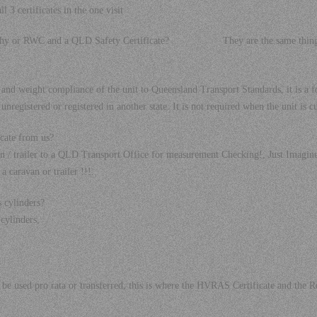
 3 certificates in the one visit
orthy or RWC and a QLD Safety Certificate? They are the same thing, j
t and weight compliance of the unit to Queensland Transport Standards, it is 
 unregistered or registered in another state. It is not required when the unit is 
cate from us?
an / trailer to a QLD Transport Office for measurement Checking!, Just Imagin
a caravan or trailer !!!.
s cylinders?
cylinders,
not be used pro rata or transferred, this is where the HVRAS Certificate and th