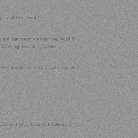
ust different words!.
a formal requirement when applying for QLD
currently registered in Queensland.
e towing a caravan or trailer into a busy QLD
e Roadworthy RWC & Gas Certificate apply.