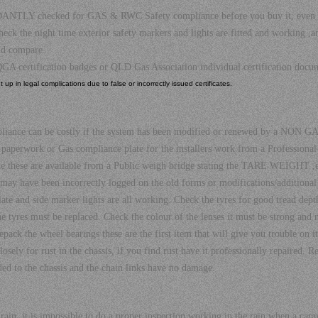
 checked for GAS & RWC Safety compliance before you buy it, even if it h
the night time exterior safety markers and lights are fitted and working ,an 
nd compare.
GA certification badges or QLD Gas Association individual certification do
up in legal complications due to false or incorrectly issued certificates.
?
pliance can be costly if the system has been modified or renewed by a NON GAS
paperwork or Gas compliance plate for the installers work from a Professio
ate these are available from a Public weigh bridge stating the TARE WEIGHT ,ev
 may have been incorrectly logged on the old forms or modifications/addition
 plate and side marker lights are all working. Check the tyres for good tread dep
e tyres must be replaced. Check the colour of the lenses it must be strong and 
ack the wheel bearings these are the first item that will give you trouble on its
sely for rust in the chassis, if you find rust have it professionally repaired. R
ed to the chassis and the chain links have no damage.
in, it is impossible to do a proper inspection working in the rain when a carava