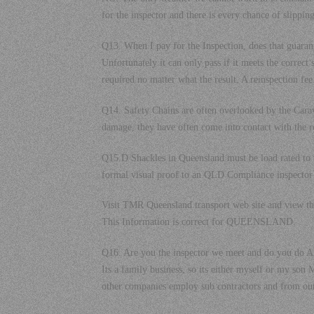
for the inspector and there is every chance of slipping
Q13. When I pay for the Inspection, does that guarant
Unfortunately it can only pass if it meets the correct
required no matter what the result. A reinspection fee
Q14. Safety Chains are often overlooked by the Ca
damage, they have often come into contact with the r
Q15.D Shackles in Queensland must be load rated t
formal visual proof to an QLD Compliance inspector 
Visit TMR Queensland transport web site and view 
This Information is correct for QUEENSLAND.
Q16. Are you the inspector we meet and do you do AL
Its a family business, so its either myself or my s
other companies employ sub contractors and from our