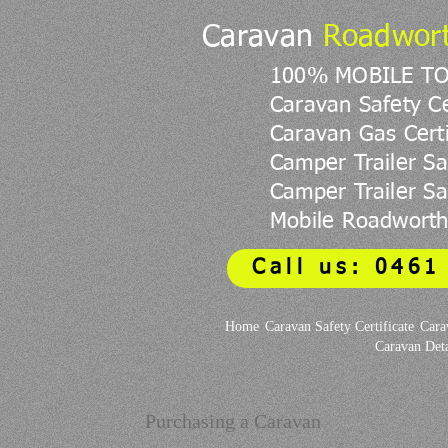
Caravan
Roadwor
100% MOBILE T
Caravan Safety Ce
Caravan Gas Certi
Camper Trailer Sa
Camper Trailer Saf
Mobile Roadworth
Call us: 0461
Home
Caravan Safety Certificate
Cara
Caravan Deta
Purchasing a Caravan