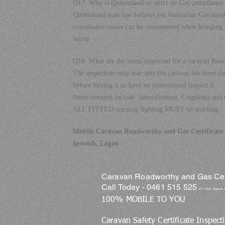
Q17. Why is Queensland so strict on Gas compliance 
Queensland state law follows the Australian Gas stand
compliance issues can be encountered when bringing 
wards
Q18. What are the items inspected for a caravan Roa
The inspection only warrants the caravan has meet t
before buying it or have an professional inspect it.
Items covered include. Identification. Couplings and 
ALL FITTED warning lighting MUST be working .
Mobile Caravan Roadworthy and Gas Certificate S
Ipswich, Logan
Caravan Roadworthy and Gas Certi
Call Today - 0461 515 525
211 First Avenue,
100% MOBILE TO YOU
Caravan Safety Certificate Inspect