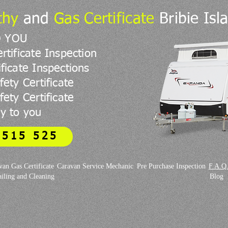
thy
and
Gas Certificate
Bribie Isl
O YOU
rtificate Inspection
ficate Inspections
fety Certificate
ety Certificate
y to you
 515 525
van Gas Certificate
Caravan Service Mechanic
Pre Purchase Inspection
F.A.Q
iling and Cleaning
Blog