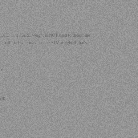
! NOTE: The TARE weight is NOT used to determine
he ball load, you may use the ATM weight if that's
m!
 TMR