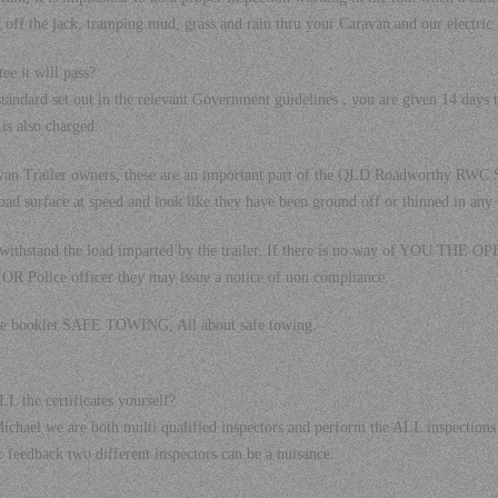
 off the jack, tramping mud, grass and rain thru your Caravan and our electric tes
ee it will pass?
 standard set out in the relevant Government guidelines , you are given 14 days 
 is also charged.
ravan Trailer owners, these are an important part of the QLD Roadworthy RW
oad surface at speed and look like they have been ground off or thinned in any
o withstand the load imparted by the trailer. If there is no way of YOU TH
OR Police officer they may issue a notice of non compliance.
the booklet SAFE TOWING, All about safe towing.
L the certificates yourself?
on Michael we are both multi qualified inspectors and perform the ALL inspect
 feedback two different inspectors can be a nuisance.