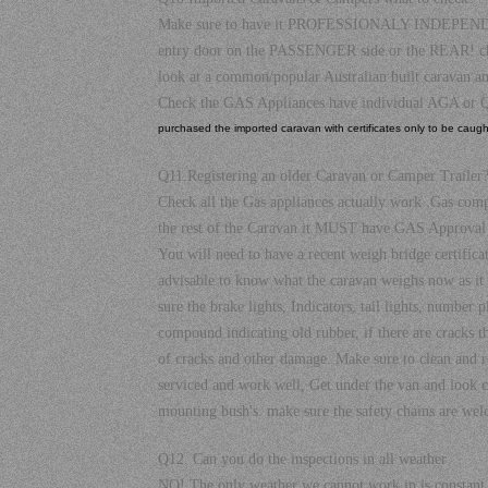
Make sure to have it PROFESSIONALY INDEPENDANTLY
entry door on the PASSENGER side or the REAR! check 
look at a common/popular Australian built caravan a
Check the GAS Appliances have individual AGA or Q
purchased the imported caravan with certificates only to be caught 
Q11.Registering an older Caravan or Camper Trailer
Check all the Gas appliances actually work .Gas com
the rest of the Caravan it MUST have GAS Approval 
You will need to have a recent weigh bridge certific
advisable to know what the caravan weighs now as it
sure the brake lights, Indicators, tail lights, number
compound indicating old rubber, if there are cracks th
of cracks and other damage. Make sure to clean and rep
serviced and work well, Get under the van and look clo
mounting bush's. make sure the safety chains are weld
Q12. Can you do the inspections in all weather
NO! The only weather we cannot work in is constant ra